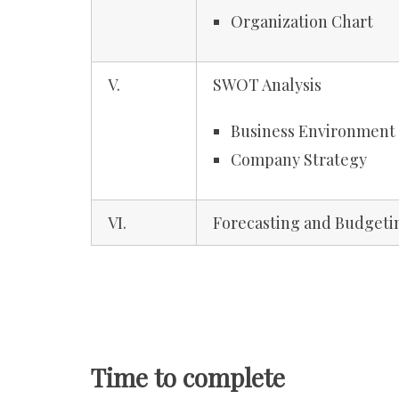
Organization Chart
V.
SWOT Analysis
Business Environment
Company Strategy
VI.
Forecasting and Budgeti
Time to complete