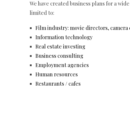
We have created business plans for a wide
limited to:
Film industry: movie directors, camera 
Information technology
Real estate investing
Business consulting
Employment agencies
Human resources
Restaurants / cafes