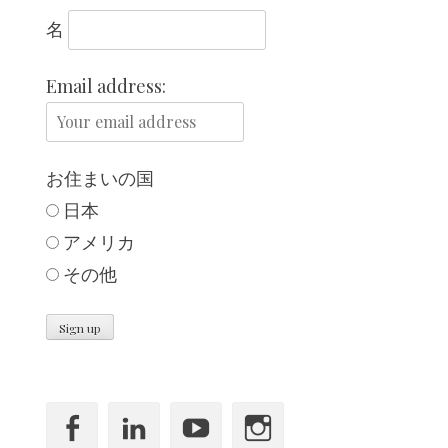
名
Email address:
お住まいの国
日本
,
アメリカ
その他
Facebook
LinkedIn
YouTube
Instagram