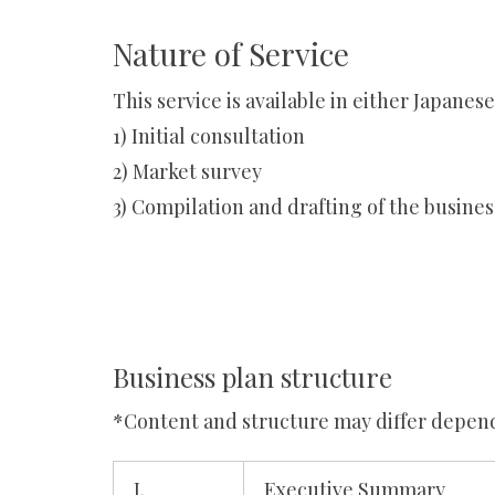
Nature of Service
This service is available in either Japanes
1) Initial consultation
2) Market survey
3) Compilation and drafting of the busines
Business plan structure
*Content and structure may differ depend
I.
Executive Summary