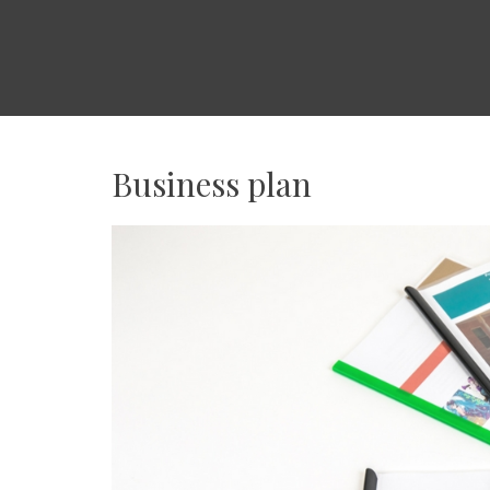
WORLDPEOPLE
USA
日
本
Business plan
人
ビ
ジ
ネ
ス
の
ア
メ
リ