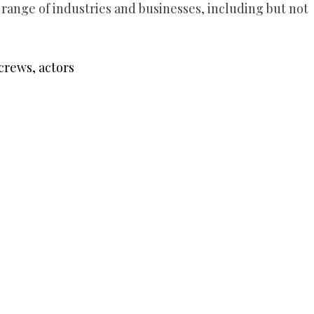
 range of industries and businesses, including but not
crews, actors