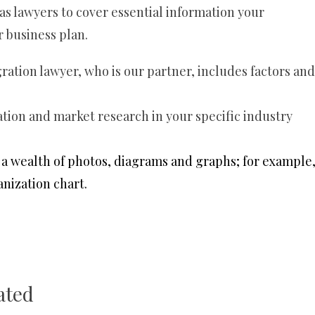
s lawyers to cover essential information your
r business plan.
gration lawyer, who is our partner, includes factors and
ion and market research in your specific industry
a wealth of photos, diagrams and graphs; for example
anization chart.
ated