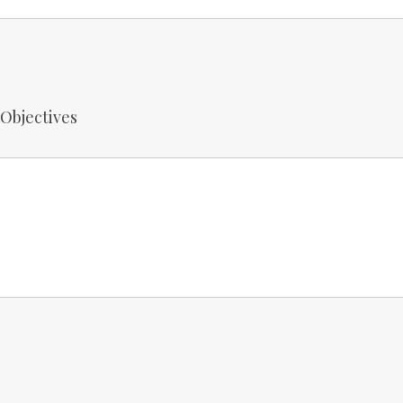
 Objectives