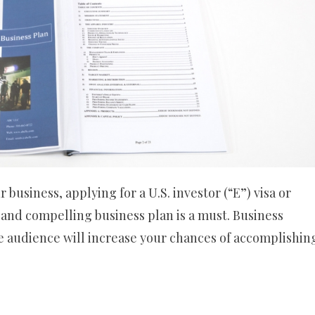
business, applying for a U.S. investor (“E”) visa or
 and compelling business plan is a must. Business
he audience will increase your chances of accomplishin