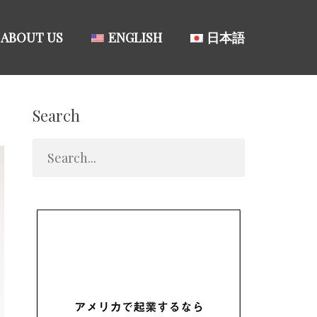
ABOUT US
ENGLISH
日本語
Search