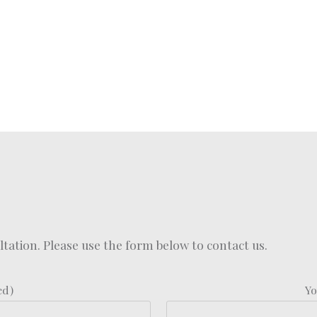
ation. Please use the form below to contact us.
ed)
Yo