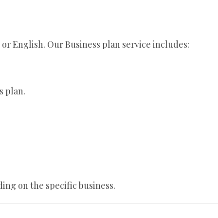
e or English. Our Business plan service includes:
s plan.
ing on the specific business.