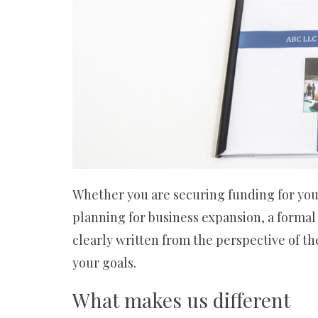
カ
進
出
支
援
Whether you are securing funding for your 
planning for business expansion, a formal
clearly written from the perspective of t
your goals.
What makes us different