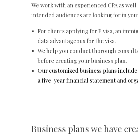
We work with an experienced CPA as well a
intended audiences are looking for in you
For clients applying for E visa, an immi
data advantageous for the visa.
We help you conduct thorough consultat
before creating your business plan.
Our customized business plans include 
a five-year financial statement and org
Business plans we have cre