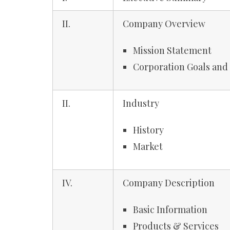
II.
Company Overview
Mission Statement
Corporation Goals and
II.
Industry
History
Market
IV.
Company Description
Basic Information
Products & Services