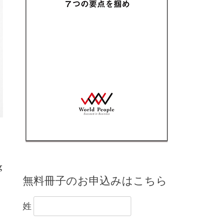
g
無料冊子のお申込みはこちら
姓