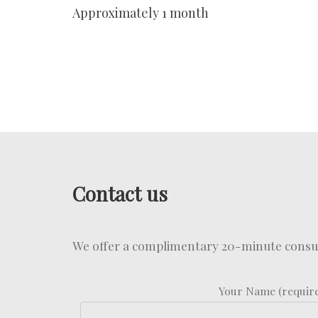
Approximately 1 month
Contact us
We offer a complimentary 20-minute consult
Your Name (requir