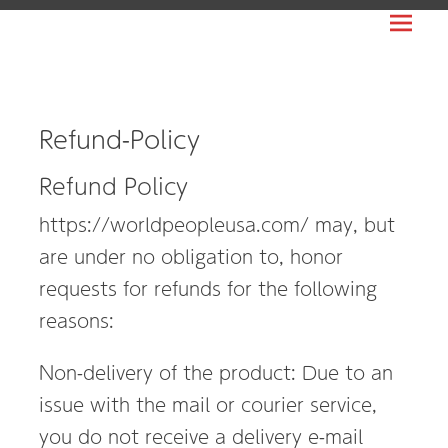
Prima
WORLDPEOPLE
Menu
USA
日
本
Refund-Policy
人
Refund Policy
ビ
ジ
https://worldpeopleusa.com/ may, but
ネ
are under no obligation to, honor
ス
requests for refunds for the following
の
reasons:
ア
メ
Non-delivery of the product: Due to an
リ
issue with the mail or courier service,
カ
you do not receive a delivery e-mail