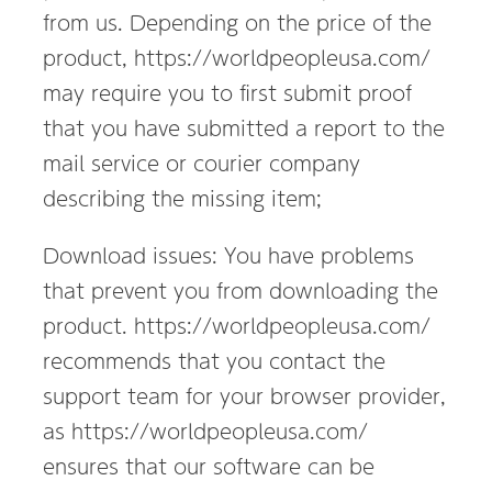
進
from us. Depending on the price of the
出
product, https://worldpeopleusa.com/
支
may require you to first submit proof
援
that you have submitted a report to the
mail service or courier company
describing the missing item;
Download issues: You have problems
that prevent you from downloading the
product. https://worldpeopleusa.com/
recommends that you contact the
support team for your browser provider,
as https://worldpeopleusa.com/
ensures that our software can be