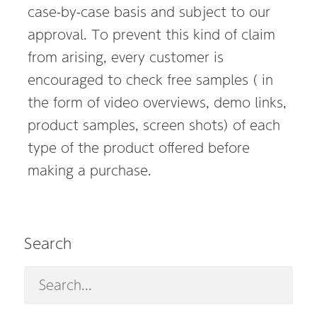
case-by-case basis and subject to our
approval. To prevent this kind of claim
from arising, every customer is
encouraged to check free samples ( in
the form of video overviews, demo links,
product samples, screen shots) of each
type of the product offered before
making a purchase.
Search