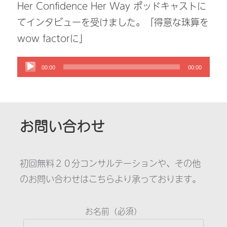
Her Confidence Her Way ポッドキャストに
てインタビューを受けました。「得意な珠算を
wow factorに」
00:00
00:00
お問い合わせ
初回無料２０分コンサルテーションや、その他
のお問い合わせはこちらより承っております。
お名前（必須）