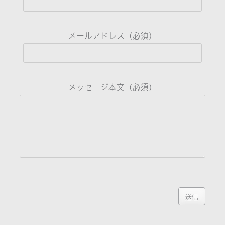
メールアドレス（必須）
メッセージ本文（必須）