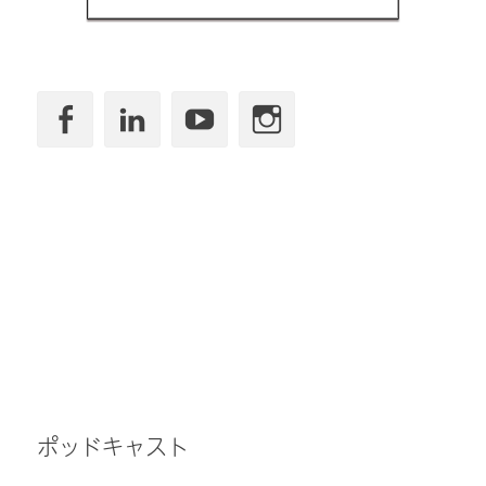
Facebook
LinkedIn
YouTube
Instagram
ポッドキャスト