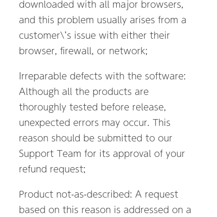
downloaded with all major browsers,
and this problem usually arises from a
customer\’s issue with either their
browser, firewall, or network;
Irreparable defects with the software:
Although all the products are
thoroughly tested before release,
unexpected errors may occur. This
reason should be submitted to our
Support Team for its approval of your
refund request;
Product not-as-described: A request
based on this reason is addressed on a